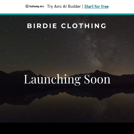
Try Airo AI Builder
|
Start for free
BIRDIE CLOTHING
Launching Soon