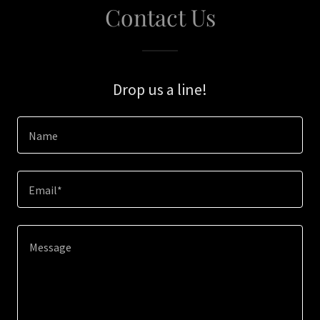
Contact Us
Drop us a line!
Name
Email*