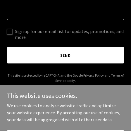
Sign up for our email list for updates, promotions, and
more.
SEND
This site is protected by reCAPTCHA and the Google
Privacy Policy
and
Terms of
Service
apply.
This website uses cookies.
We use cookies to analyze website traffic and optimize
your website experience. By accepting our use of cookies,
Copyright © 2025 Birdie Clothing - All Rights Reserved.
your data will be aggregated with all other user data.
Powered by